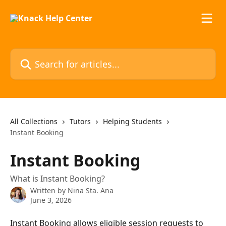
Skip to main content
Search for articles...
All Collections
Tutors
Helping Students
Instant Booking
Instant Booking
What is Instant Booking?
Written by
Nina Sta. Ana
June 3, 2026
Instant Booking allows eligible session requests to 