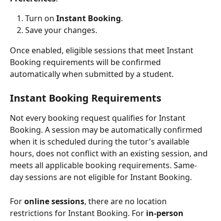
Turn on 
Instant Booking
.
Save your changes.
Once enabled, eligible sessions that meet Instant 
Booking requirements will be confirmed 
automatically when submitted by a student.
Instant Booking Requirements
Not every booking request qualifies for Instant 
Booking. A session may be automatically confirmed 
when it is scheduled during the tutor's available 
hours, does not conflict with an existing session, and 
meets all applicable booking requirements. Same-
day sessions are not eligible for Instant Booking.
For 
online sessions
, there are no location 
restrictions for Instant Booking. For 
in-person 