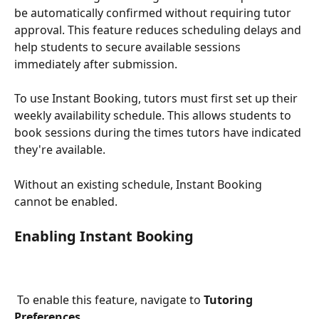
be automatically confirmed without requiring tutor 
approval. This feature reduces scheduling delays and 
help students to secure available sessions 
immediately after submission.
To use Instant Booking, tutors must first set up their 
weekly availability schedule. This allows students to 
book sessions during the times tutors have indicated 
they're available.
Without an existing schedule, Instant Booking 
cannot be enabled.
Enabling Instant Booking
 To enable this feature, navigate to 
Tutoring 
Preferences
.