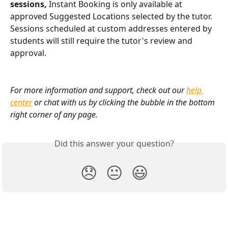
sessions,
 Instant Booking is only available at 
approved Suggested Locations selected by the tutor. 
Sessions scheduled at custom addresses entered by 
students will still require the tutor's review and 
approval.
For more information and support, check out our 
help 
center
 or chat with us by clicking the bubble in the bottom 
right corner of any page.
Did this answer your question?
😞
😐
😃